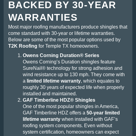
BACKED BY 30-YEAR
WARRANTIES
Most major roofing manufacturers produce shingles that
come standard with 30-year or lifetime warranties.
Below are some of the most popular options used by
T2K Roofing
for Temple TX homeowners.
Owens Corning Duration® Series
Owens Corning’s Duration shingles feature
SureNail® technology for strong adhesion and
wind resistance up to 130 mph. They come with
a
limited lifetime warranty
, which equates to
roughly 30 years of expected life when properly
installed and maintained.
GAF Timberline HDZ® Shingles
One of the most popular shingles in America,
GAF Timberline HDZ offers a
50-year limited
lifetime warranty
when installed with GAF’s
roofing system components. Even without
system certification, homeowners can expect