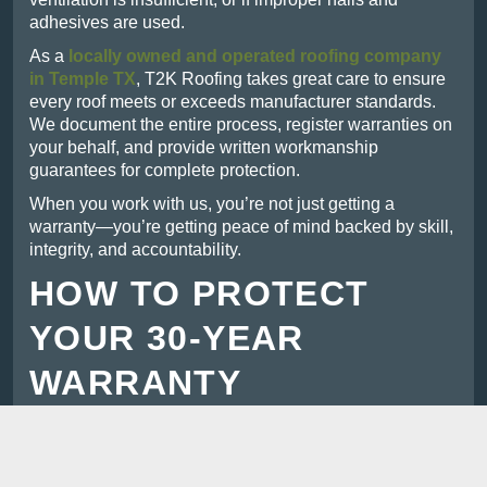
adhesives are used.
As a
locally owned and operated roofing company
in Temple TX
, T2K Roofing takes great care to ensure
every roof meets or exceeds manufacturer standards.
We document the entire process, register warranties on
your behalf, and provide written workmanship
guarantees for complete protection.
When you work with us, you’re not just getting a
warranty—you’re getting peace of mind backed by skill,
integrity, and accountability.
HOW TO PROTECT
YOUR 30-YEAR
WARRANTY
To keep your warranty valid and ensure your roof lasts
its full lifespan, follow these steps:
Schedule regular inspections:
At least once a