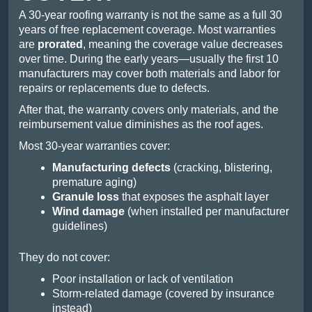
A 30-year roofing warranty is not the same as a full 30
years of free replacement coverage. Most warranties
are
prorated
, meaning the coverage value decreases
over time. During the early years—usually the first 10
manufacturers may cover both materials and labor for
repairs or replacements due to defects.
After that, the warranty covers only materials, and the
reimbursement value diminishes as the roof ages.
Most 30-year warranties cover:
Manufacturing defects
(cracking, blistering,
premature aging)
Granule loss
that exposes the asphalt layer
Wind damage
(when installed per manufacturer
guidelines)
They do not cover:
Poor installation or lack of ventilation
Storm-related damage (covered by insurance
instead)