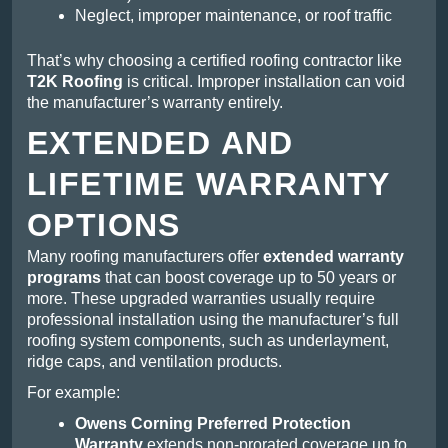
Neglect, improper maintenance, or roof traffic
That’s why choosing a certified roofing contractor like
T2K Roofing
is critical. Improper installation can void
the manufacturer’s warranty entirely.
EXTENDED AND
LIFETIME WARRANTY
OPTIONS
Many roofing manufacturers offer
extended warranty
programs
that can boost coverage up to 50 years or
more. These upgraded warranties usually require
professional installation using the manufacturer’s full
roofing system components, such as underlayment,
ridge caps, and ventilation products.
For example:
Owens Corning Preferred Protection
Warranty
extends non-prorated coverage up to