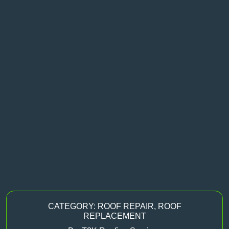
CATEGORY:
ROOF REPAIR
,
ROOF
REPLACEMENT