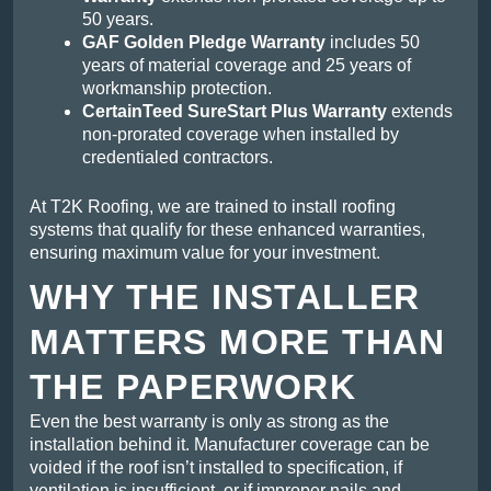
50 years.
GAF Golden Pledge Warranty
includes 50
years of material coverage and 25 years of
workmanship protection.
CertainTeed SureStart Plus Warranty
extends
non-prorated coverage when installed by
credentialed contractors.
At T2K Roofing, we are trained to install roofing
systems that qualify for these enhanced warranties,
ensuring maximum value for your investment.
WHY THE INSTALLER
MATTERS MORE THAN
THE PAPERWORK
Even the best warranty is only as strong as the
installation behind it. Manufacturer coverage can be
voided if the roof isn’t installed to specification, if
ventilation is insufficient, or if improper nails and