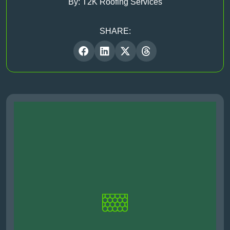
By: T2K Roofing Services
SHARE: