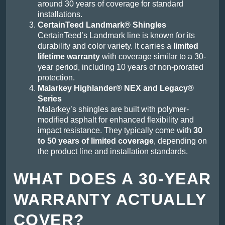
around 30 years of coverage for standard
installations.
CertainTeed Landmark® Shingles
CertainTeed’s Landmark line is known for its
durability and color variety. It carries a
limited
lifetime warranty
with coverage similar to a 30-
year period, including 10 years of non-prorated
protection.
Malarkey Highlander® NEX and Legacy®
Series
Malarkey’s shingles are built with polymer-
modified asphalt for enhanced flexibility and
impact resistance. They typically come with
30
to 50 years of limited coverage
, depending on
the product line and installation standards.
WHAT DOES A 30-YEAR
WARRANTY ACTUALLY
COVER?