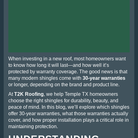
When investing in a new roof, most homeowners want
to know how long it will last—and how well it’s
protected by warranty coverage. The good news is that
many modern shingles come with
30-year warranties
or longer, depending on the brand and product line.
At
T2K Roofing
, we help Temple TX homeowners
choose the right shingles for durability, beauty, and
peace of mind. In this blog, we’ll explore which shingles
offer 30-year warranties, what those warranties actually
cover, and how proper installation plays a critical role in
maintaining protection.