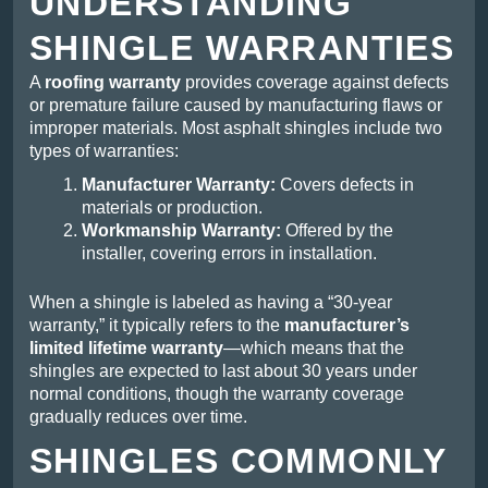
UNDERSTANDING
SHINGLE WARRANTIES
A
roofing warranty
provides coverage against defects
or premature failure caused by manufacturing flaws or
improper materials. Most asphalt shingles include two
types of warranties:
Manufacturer Warranty:
Covers defects in
materials or production.
Workmanship Warranty:
Offered by the
installer, covering errors in installation.
When a shingle is labeled as having a “30-year
warranty,” it typically refers to the
manufacturer’s
limited lifetime warranty
—which means that the
shingles are expected to last about 30 years under
normal conditions, though the warranty coverage
gradually reduces over time.
SHINGLES COMMONLY