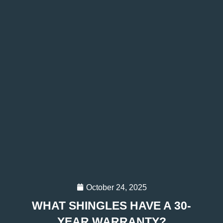
October 24, 2025
WHAT SHINGLES HAVE A 30-
YEAR WARRANTY?